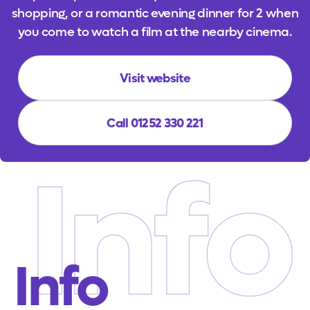
shopping, or a romantic evening dinner for 2 when
you come to watch a film at the nearby cinema.
Visit website
Call 01252 330 221
Info
Info