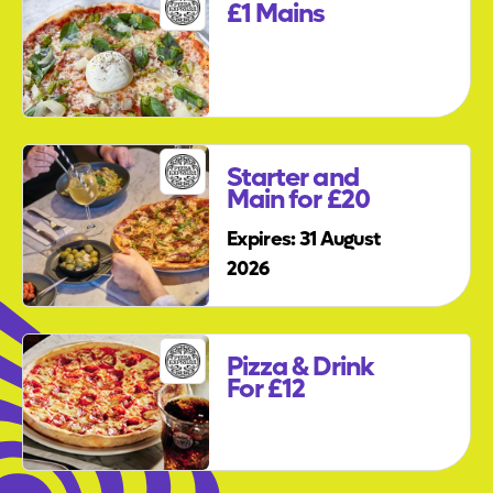
£1 Mains
Starter and
Main for £20
Expires: 31 August
2026
Pizza & Drink
For £12