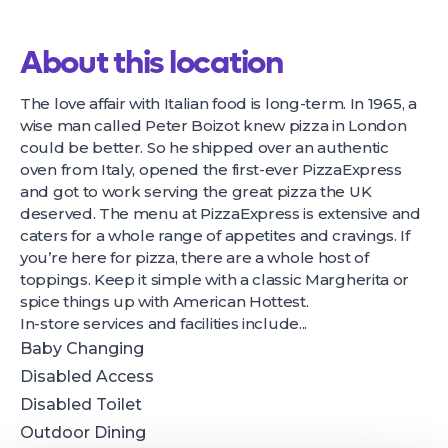
About this location
The love affair with Italian food is long-term. In 1965, a
wise man called Peter Boizot knew pizza in London
could be better. So he shipped over an authentic
oven from Italy, opened the first-ever PizzaExpress
and got to work serving the great pizza the UK
deserved. The menu at PizzaExpress is extensive and
caters for a whole range of appetites and cravings. If
you’re here for pizza, there are a whole host of
toppings. Keep it simple with a classic Margherita or
spice things up with American Hottest.
In-store services and facilities include...
Baby Changing
Disabled Access
Disabled Toilet
Outdoor Dining