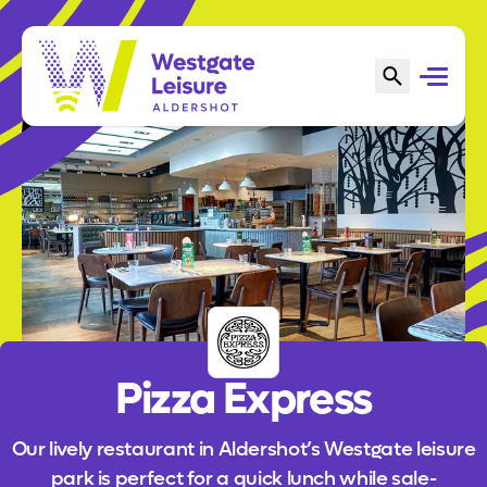
Pizza Express
Our lively restaurant in Aldershot’s Westgate leisure
park is perfect for a quick lunch while sale-