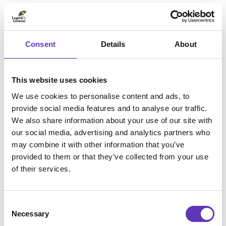
Pizza Making Parties
Wi-fi
Delivery
Consent
Details
About
Collection
PizzaExpress Aldershot parking is located at
Morrisons and has a 500-space underground car
This website uses cookies
park which allows up to a maximum of 4 hours free
parking.
We use cookies to personalise content and ads, to
provide social media features and to analyse our traffic.
We also share information about your use of our site with
our social media, advertising and analytics partners who
Opening times
may combine it with other information that you’ve
provided to them or that they’ve collected from your use
of their services.
Monday
11:30am - 10:00pm
Tuesday
11:30am - 10:00pm
Wednesday
11:30am - 10:00pm
Consent
Thursday
11:30am - 10:00pm
Necessary
Selection
Friday
11:30am - 11:00pm