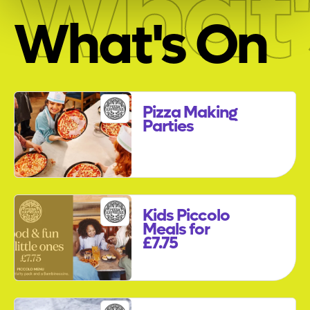
What'
What's On
Pizza Making
Parties
Kids Piccolo
Meals for
£7.75