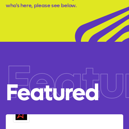
who's here, please see below.
Featu
Featured