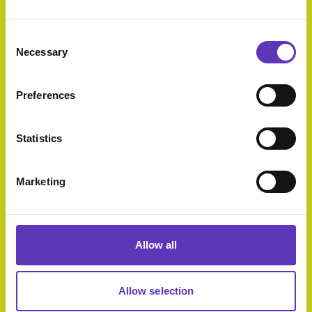
Select Category
Consent
Necessary
Selection
Preferences
Superbowl UK
Open today
Statistics
9:00am - 11:00pm
Marketing
PureGym
Open today
Allow all
12:00am - 12:00am
Allow selection