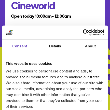
Cineworld
Open today 10:00am - 12:00am
Multiplex cinema chain showing the latest
international blockbusters in 2D and 3D
formats.
Consent
Details
About
All Br
This website uses cookies
We use cookies to personalise content and ads, to
provide social media features and to analyse our traffic.
All Brands
We also share information about your use of our site with
our social media, advertising and analytics partners who
may combine it with other information that you’ve
provided to them or that they’ve collected from your use
of their services.