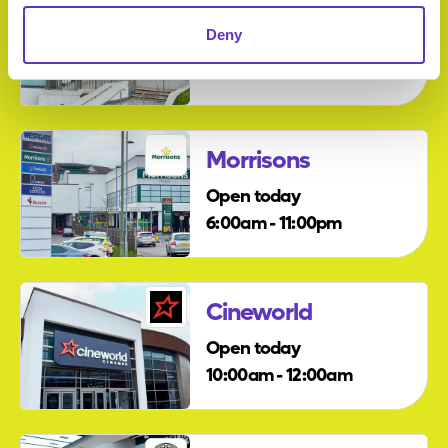
Travelodge
Deny
Open today
12:00am - 12:00am
Morrisons
Open today
6:00am - 11:00pm
Cineworld
Open today
10:00am - 12:00am