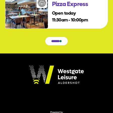
Pizza Express
Open today
11:30am - 10:00pm