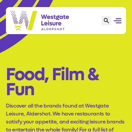
Food, Film &
Fun
Discover all the brands found at Westgate
Leisure, Aldershot. We have restaurants to
satisfy your appetite, and exciting leisure brands
to entertain the whole family! For a full list of