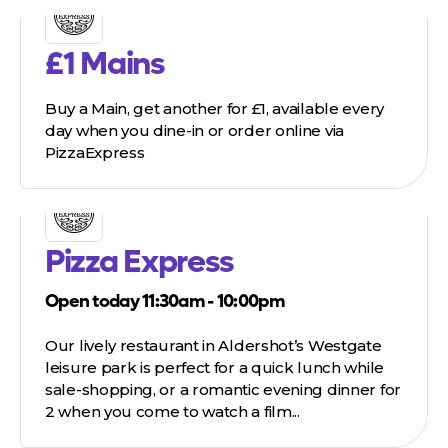
£1 Mains
Buy a Main, get another for £1, available every
day when you dine-in or order online via
PizzaExpress
Pizza Express
Open today 11:30am - 10:00pm
Our lively restaurant in Aldershot’s Westgate
leisure park is perfect for a quick lunch while
sale-shopping, or a romantic evening dinner for
2 when you come to watch a film...