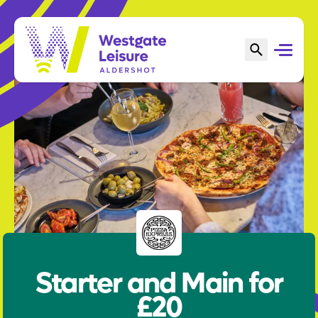
Starter and Main for
£20