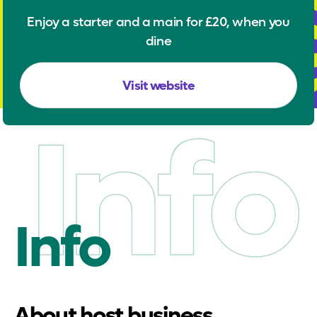
Enjoy a starter and a main for £20, when you
dine
Visit website
Info
Info
About host business