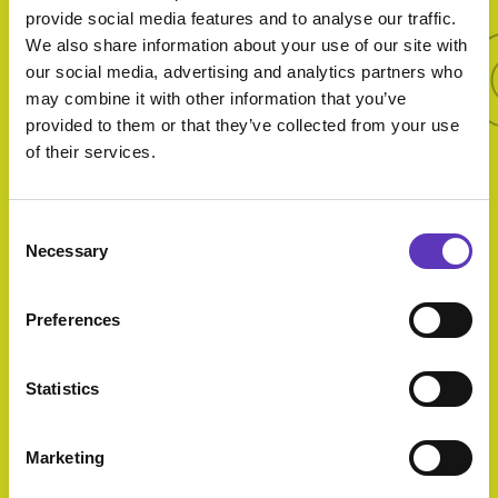
More 
provide social media features and to analyse our traffic.
We also share information about your use of our site with
More offers
our social media, advertising and analytics partners who
may combine it with other information that you’ve
provided to them or that they’ve collected from your use
of their services.
Twosdays
Consent
Necessary
Selection
Preferences
30 Years Of
Statistics
Cineworld
Expires: 13
Marketing
September 2026