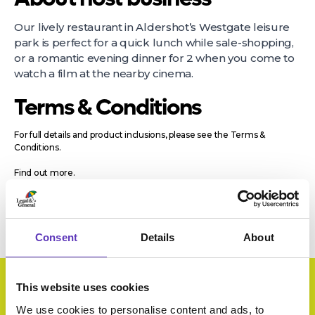
Our lively restaurant in Aldershot’s Westgate leisure
park is perfect for a quick lunch while sale-shopping,
or a romantic evening dinner for 2 when you come to
watch a film at the nearby cinema.
Terms & Conditions
For full details and product inclusions, please see the Terms &
Conditions.
Find out more.
Consent
Details
About
This website uses cookies
We use cookies to personalise content and ads, to