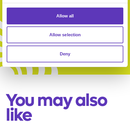
Allow all
Ultimate
Family Deal
Allow selection
Deny
You may also
like