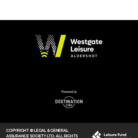
COPYRIGHT © LEGAL & GENERAL
ASSURANCE SOCIETY LTD. ALL RIGHTS