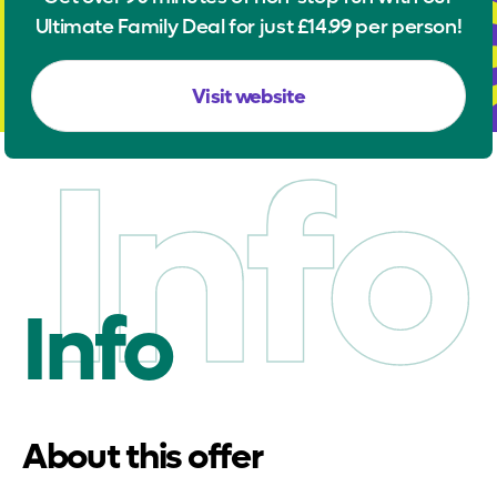
Ultimate Family Deal for just £14.99 per person!
Visit website
Info
Info
About this offer