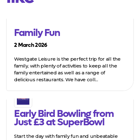
Family Fun
2 March 2026
Westgate Leisure is the perfect trip for all the
family, with plenty of activities to keep all the
family entertained as well as a range of
delicious restaurants. We have coll...
Early Bird Bowling from
Just £3 at SuperBowl
Start the day with family fun and unbeatable