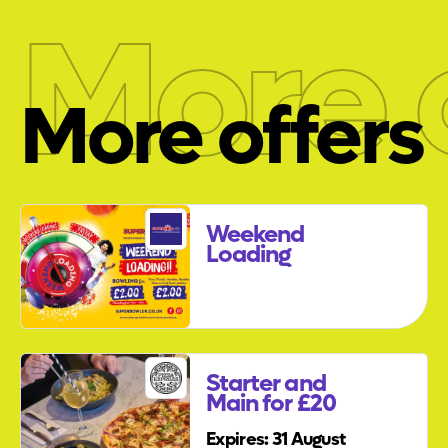
More 
More offers
Weekend
Loading
Starter and
Main for £20
Expires: 31 August