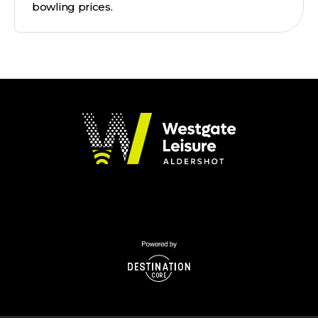
bowling prices.