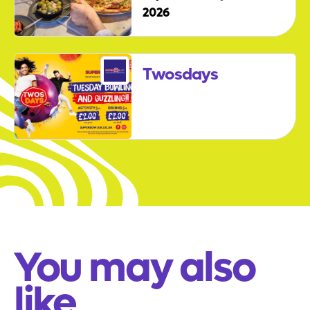
2026
Twosdays
You may also
like