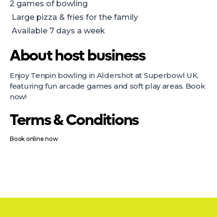
2 games of bowling
Large pizza & fries for the family
Available 7 days a week
About host business
Enjoy Tenpin bowling in Aldershot at Superbowl UK,
featuring fun arcade games and soft play areas. Book
now!
Terms & Conditions
Book online now