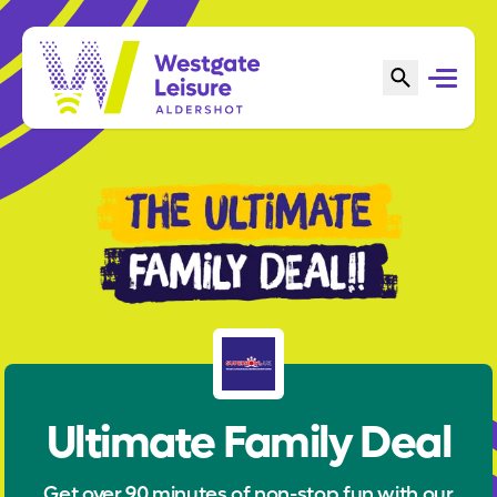
Ultimate Family Deal
Get over 90 minutes of non-stop fun with our