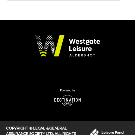
COPYRIGHT © LEGAL & GENERAL
ASSURANCE SOCIETY LTD. ALL RIGHTS