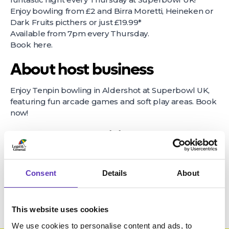
Enjoy bowling from £2 and Birra Moretti, Heineken or
Dark Fruits picthers or just £19.99*
Available from 7pm every Thursday.
Book
here
.
About host business
Enjoy Tenpin bowling in Aldershot at Superbowl UK,
featuring fun arcade games and soft play areas. Book
now!
Terms & Conditions
*Terms and conditions apply. *Available Thursday from 7pm only,
selected drinks only.
Consent
Details
About
This website uses cookies
We use cookies to personalise content and ads, to