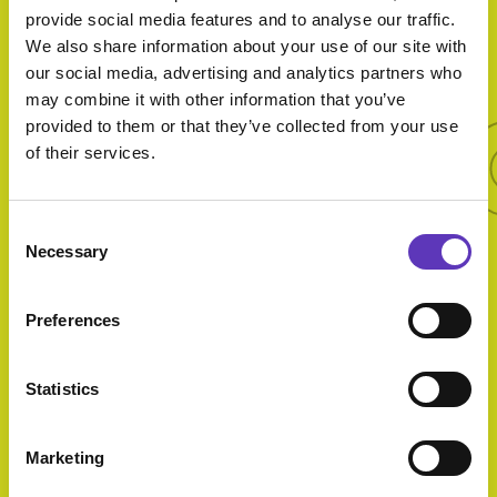
provide social media features and to analyse our traffic.
We also share information about your use of our site with
More 
our social media, advertising and analytics partners who
may combine it with other information that you’ve
provided to them or that they’ve collected from your use
More offers
of their services.
Consent
Necessary
Selection
Ultimate
Family Deal
Preferences
Statistics
Marketing
Starter and
Main for £20