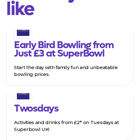
like
Early Bird Bowling from
Just £3 at SuperBowl
Start the day with family fun and unbeatable
bowling prices.
Twosdays
Activities and drinks from £2* on Tuesdays at
Superbowl UK!