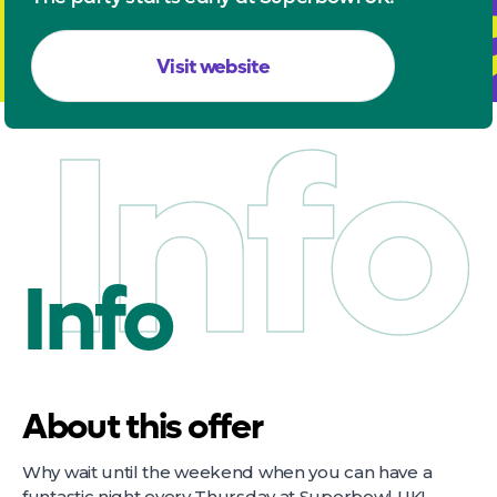
Visit website
Info
Info
About this offer
Why wait until the weekend when you can have a
funtastic night every Thursday at Superbowl UK!