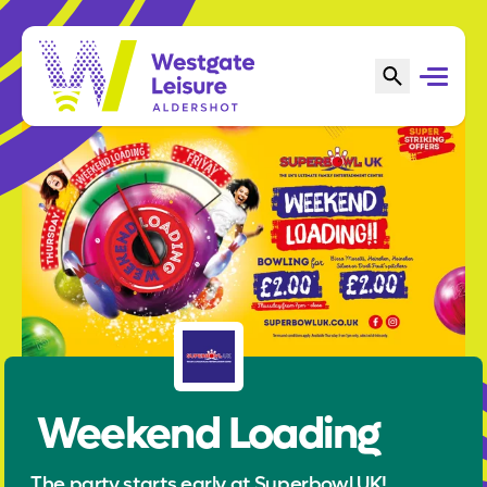
Weekend Loading
The party starts early at Superbowl UK!